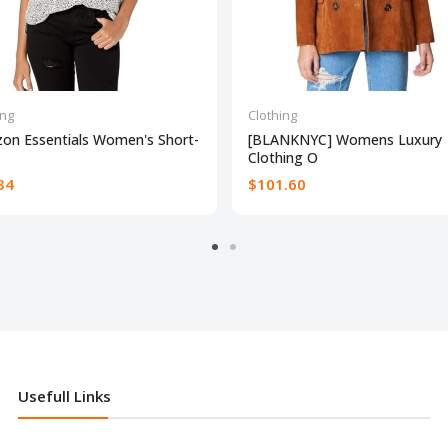
ing
Clothing
on Essentials Women's Short-
[BLANKNYC] Womens Luxury
Clothing O
34
$101.60
Usefull Links