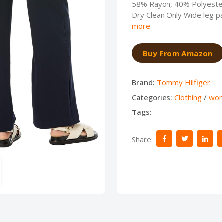
58% Rayon, 40% Polyester
Dry Clean Only Wide leg pa
more
Buy From Amazon
Brand:
Tommy Hilfiger
Categories:
Clothing
/
wo
Tags:
Share: