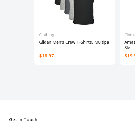
Clothing
Cloth
Gildan Men's Crew T-Shirts, Multipa
Amaz
Sle
$18.97
$19.
Get In Touch