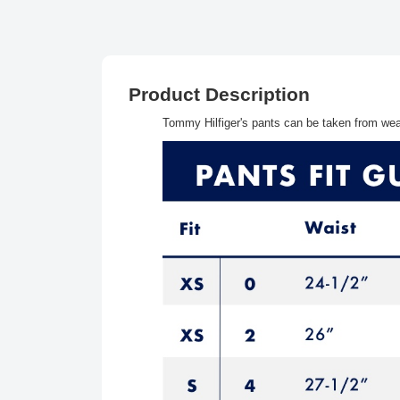
Product Description
Tommy Hilfiger's pants can be taken from wear 