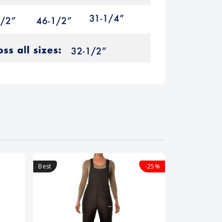
Best
-25%