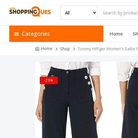
Categories
Home
S
Home
Shop
Tommy Hilfiger Women's Sailor 
-29%