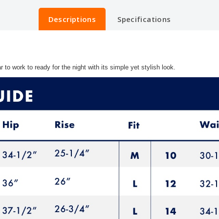
Descriptions
Specifications
to work to ready for the night with its simple yet stylish look.