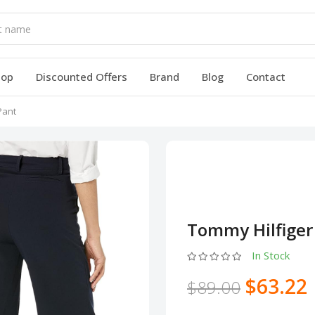
hop
Discounted Offers
Brand
Blog
Contact
Pant
Tommy Hilfiger
In Stock
$63.22
$89.00