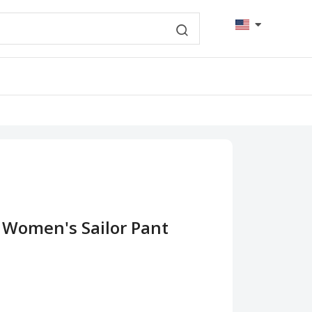
 Women's Sailor Pant