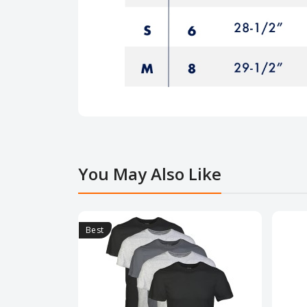
You May Also Like
Best