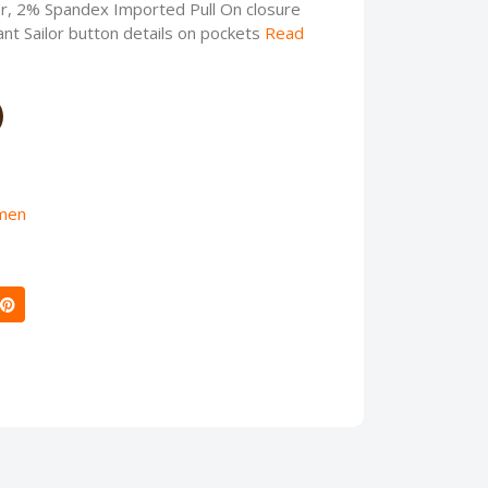
, 2% Spandex Imported Pull On closure
nt Sailor button details on pockets
Read
men