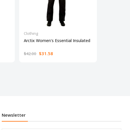
Clothing
Clothing
Arctix Women's Essential Insulated
Simple Joys 
$31.58
$18.10
$42.00
Newsletter