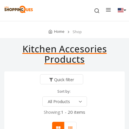
Home
Shop
Kitchen Accesories
Products
Quick filter
Sort by:
Showing:
1 - 20 items