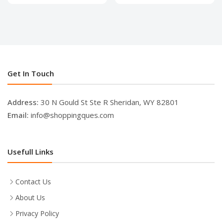
Get In Touch
Address:
30 N Gould St Ste R Sheridan, WY 82801
Email:
info@shoppingques.com
Usefull Links
Contact Us
About Us
Privacy Policy