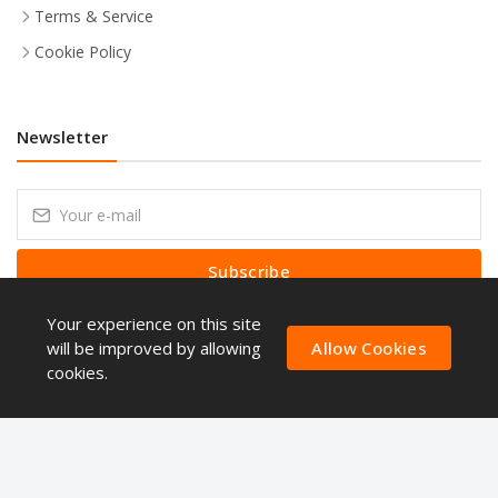
Terms & Service
Cookie Policy
Newsletter
Subscribe
Your experience on this site
Subscribe to our Newsletter to receive early discount offers, latest
news, sales and promo information.
will be improved by allowing
Allow Cookies
cookies.
Copyright © ShoppingQues 2026 . All Right Reserved.