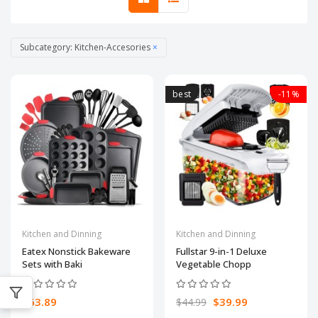
Subcategory: Kitchen-Accesories
×
best
-11%
Kitchen and Dinning
Kitchen and Dinning
Eatex Nonstick Bakeware
Fullstar 9-in-1 Deluxe
Sets with Baki
Vegetable Chopp
$63.89
$39.99
$44.99