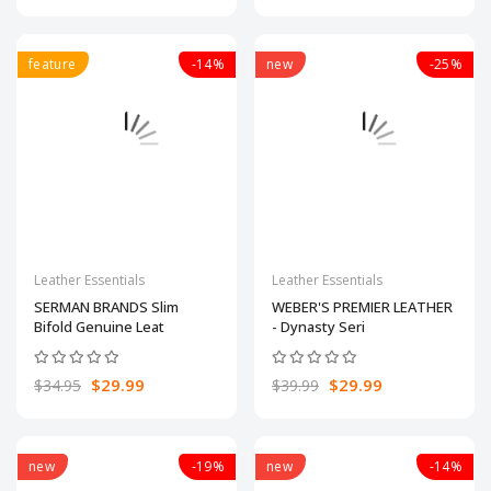
feature
-14%
new
-25%
Leather Essentials
Leather Essentials
SERMAN BRANDS Slim
WEBER'S PREMIER LEATHER
Bifold Genuine Leat
- Dynasty Seri
$29.99
$29.99
$34.95
$39.99
new
-19%
new
-14%