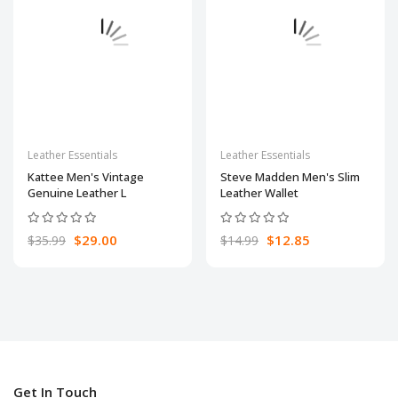
Leather Essentials
Leather Essentials
Kattee Men's Vintage
Steve Madden Men's Slim
Genuine Leather L
Leather Wallet
$29.00
$12.85
$35.99
$14.99
Get In Touch