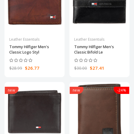
Leather Essentials
Leather Essentials
Tommy Hilfiger Men's
Tommy Hilfiger Men's
Classic Logo Styl
Classic Bifold Le
$26.77
$27.41
$28.99
$30.00
new
new
-24%