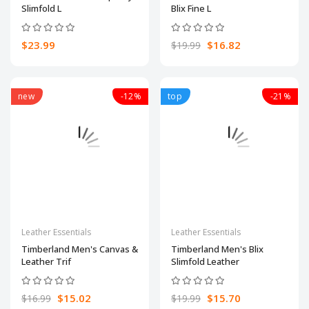
Slimfold L
Blix Fine L
$23.99
$16.82
$19.99
new
-12%
top
-21%
Leather Essentials
Leather Essentials
Timberland Men's Canvas &
Timberland Men's Blix
Leather Trif
Slimfold Leather
$15.02
$15.70
$16.99
$19.99