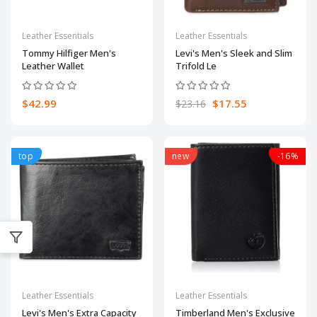
Leather Essentials
Leather Essentials
Tommy Hilfiger Men's
Levi's Men's Sleek and Slim
Leather Wallet
Trifold Le
$42.99
$17.55
$23.16
top
new
-16%
Leather Essentials
Leather Essentials
Levi's Men's Extra Capacity
Timberland Men's Exclusive