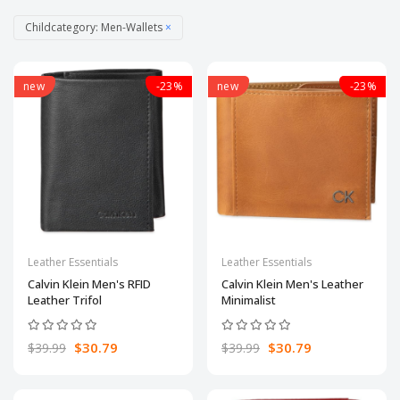
Childcategory: Men-Wallets
×
new
-23%
new
-23%
Leather Essentials
Leather Essentials
Calvin Klein Men's RFID
Calvin Klein Men's Leather
Leather Trifol
Minimalist
$30.79
$30.79
$39.99
$39.99