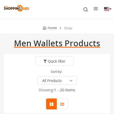
Home
Shop
Men Wallets Products
Quick filter
Sort by:
Showing:
1 - 20 items