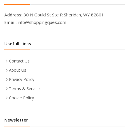
Address:
30 N Gould St Ste R Sheridan, WY 82801
Email:
info@shoppingques.com
Usefull Links
Contact Us
About Us
Privacy Policy
Terms & Service
Cookie Policy
Newsletter