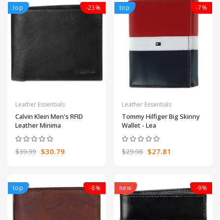
top
-23%
top
-7%
Leather Essentials
Leather Essentials
Calvin Klein Men's RFID
Tommy Hilfiger Big Skinny
Leather Minima
Wallet - Lea
$30.79
$27.81
$39.99
$29.98
top
-8%
new
-9%