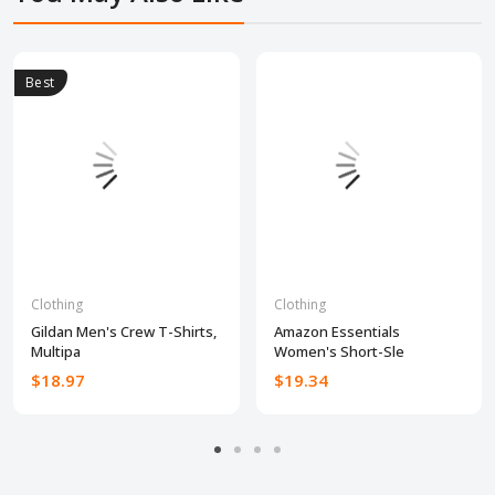
Best
Clothing
Clothing
Gildan Men's Crew T-Shirts,
Amazon Essentials
Multipa
Women's Short-Sle
$18.97
$19.34