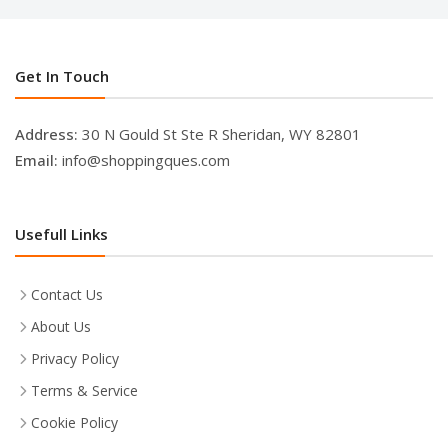
Get In Touch
Address:
30 N Gould St Ste R Sheridan, WY 82801
Email:
info@shoppingques.com
Usefull Links
Contact Us
About Us
Privacy Policy
Terms & Service
Cookie Policy