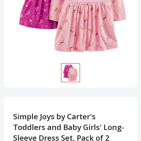
Simple Joys by Carter's
Toddlers and Baby Girls' Long-
Sleeve Dress Set, Pack of 2