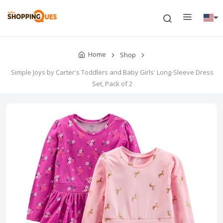
Home
Shop
Simple Joys by Carter's Toddlers and Baby Girls' Long-Sleeve Dress
Set, Pack of 2