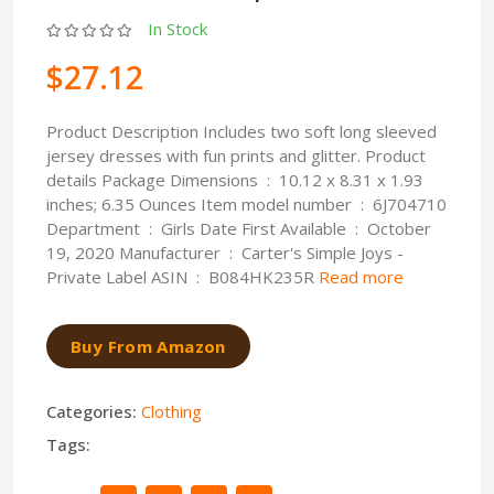
In Stock
$27.12
Product Description Includes two soft long sleeved
jersey dresses with fun prints and glitter. Product
details Package Dimensions ‏ : ‎ 10.12 x 8.31 x 1.93
inches; 6.35 Ounces Item model number ‏ : ‎ 6J704710
Department ‏ : ‎ Girls Date First Available ‏ : ‎ October
19, 2020 Manufacturer ‏ : ‎ Carter's Simple Joys -
Private Label ASIN ‏ : ‎ B084HK235R
Read more
Buy From Amazon
Categories:
Clothing
Tags: