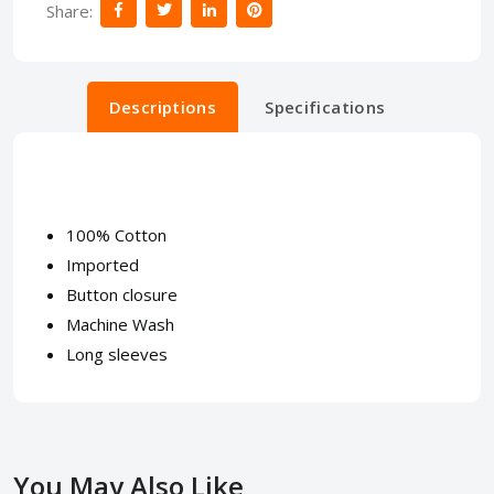
Share:
Descriptions
Specifications
100% Cotton
Imported
Button closure
Machine Wash
Long sleeves
You May Also Like