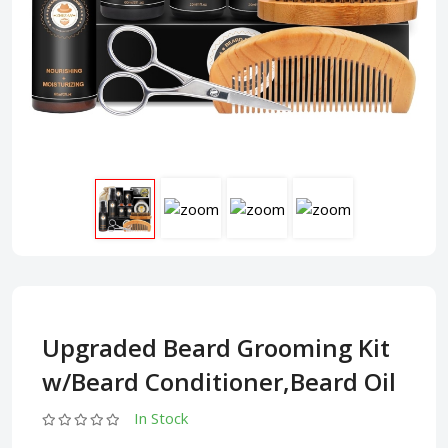
Upgraded Beard Grooming Kit
w/Beard Conditioner,Beard Oil
In Stock