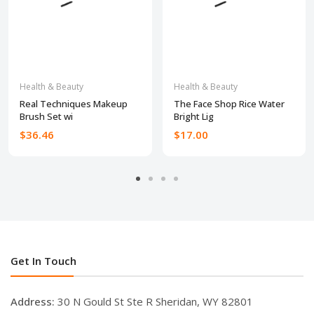
Health & Beauty
Health & Beauty
Real Techniques Makeup
The Face Shop Rice Water
Brush Set wi
Bright Lig
$36.46
$17.00
Get In Touch
Address:
30 N Gould St Ste R Sheridan, WY 82801