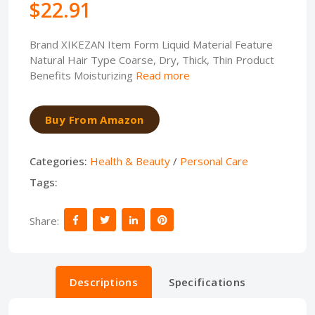
$22.91
Brand XIKEZAN Item Form Liquid Material Feature
Natural Hair Type Coarse, Dry, Thick, Thin Product
Benefits Moisturizing
Read more
Buy From Amazon
Categories:
Health & Beauty
/
Personal Care
Tags:
Share:
Descriptions
Specifications