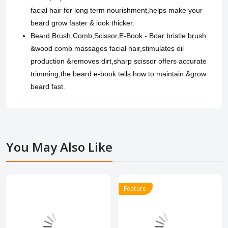
facial hair for long term nourishment,helps make your
beard grow faster & look thicker.
Beard Brush,Comb,Scissor,E-Book - Boar bristle brush
&wood comb massages facial hair,stimulates oil
production &removes dirt,sharp scissor offers accurate
trimming,the beard e-book tells how to maintain &grow
beard fast.
You May Also Like
Feature