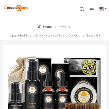
Home
Shop
Upgraded Beard Grooming Kit w/Beard Conditioner,Beard Oil