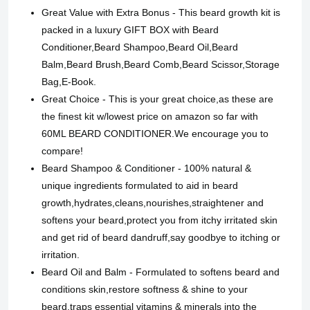
Great Value with Extra Bonus - This beard growth kit is
packed in a luxury GIFT BOX with Beard
Conditioner,Beard Shampoo,Beard Oil,Beard
Balm,Beard Brush,Beard Comb,Beard Scissor,Storage
Bag,E-Book.
Great Choice - This is your great choice,as these are
the finest kit w/lowest price on amazon so far with
60ML BEARD CONDITIONER.We encourage you to
compare!
Beard Shampoo & Conditioner - 100% natural &
unique ingredients formulated to aid in beard
growth,hydrates,cleans,nourishes,straightener and
softens your beard,protect you from itchy irritated skin
and get rid of beard dandruff,say goodbye to itching or
irritation.
Beard Oil and Balm - Formulated to softens beard and
conditions skin,restore softness & shine to your
beard,traps essential vitamins & minerals into the