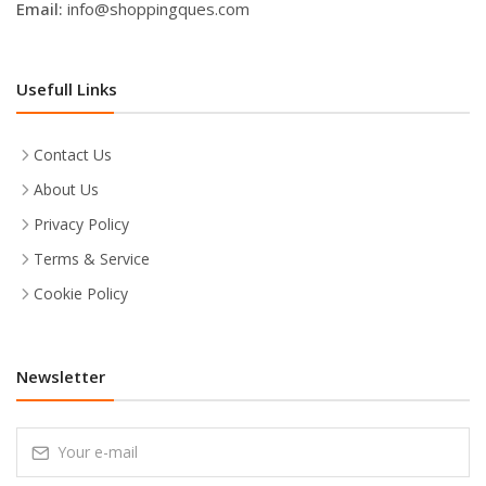
Email:
info@shoppingques.com
Usefull Links
Contact Us
About Us
Privacy Policy
Terms & Service
Cookie Policy
Newsletter