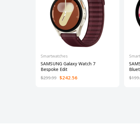
Smartwatches
Smar
SAMSUNG Galaxy Watch 7
SAMS
Bespoke Edit
Blue
$242.56
$299.99
$199