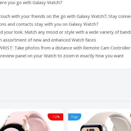
here you go with Galaxy Watch7
 with your friends on the go with Galaxy Watch7; Stay connect
ions and contacts stay with you on Galaxy Watch7
your look. Match any mood or style with a wide variety of ban
h an assortment of new and enhanced Watch faces
: Take photos from a distance with Remote Cam Controller on
 preview panel on your Watch to zoom in exactly how you want
-10%
Top