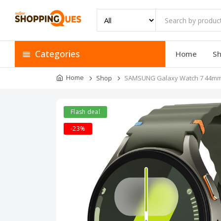
Categories
Home
S
Home
Shop
SAMSUNG Galaxy Watch 7 44mm 
Flash deal
-23%