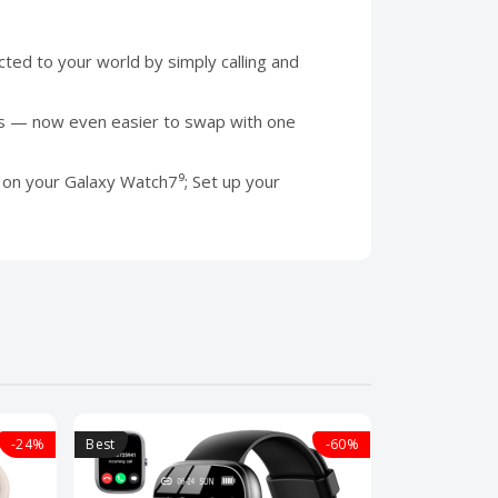
ed to your world by simply calling and
ds — now even easier to swap with one
 your Galaxy Watch7⁹; Set up your
-24%
Best
-60%
Best