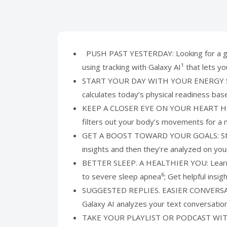
PUSH PAST YESTERDAY: Looking for a great
using tracking with Galaxy AI¹ that lets 
START YOUR DAY WITH YOUR ENERGY SCORE:
calculates today’s physical readiness ba
KEEP A CLOSER EYE ON YOUR HEART HEALTH
filters out your body’s movements for a 
GET A BOOST TOWARD YOUR GOALS: Stay on
insights and then they’re analyzed on yo
BETTER SLEEP. A HEALTHIER YOU: Learn bet
to severe sleep apnea⁶; Get helpful insi
SUGGESTED REPLIES. EASIER CONVERSATIONS
Galaxy AI analyzes your text conversatio
TAKE YOUR PLAYLIST OR PODCAST WITH YOU