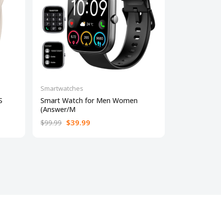
Smartwatches
Smartwatche
S
Smart Watch for Men Women
Fitbit Versa
(Answer/M
w
$39.99
$18
$99.99
$199.95