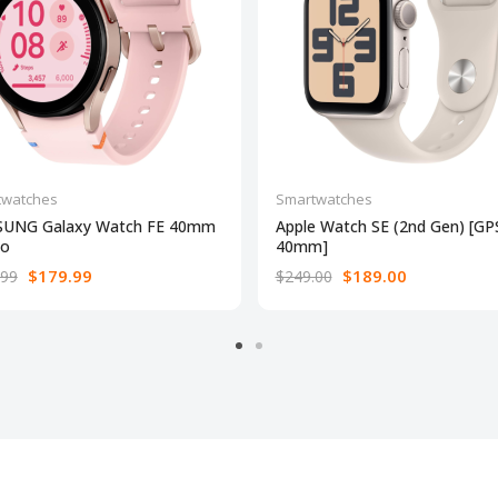
twatches
Smartwatches
UNG Galaxy Watch FE 40mm
Apple Watch SE (2nd Gen) [GP
to
40mm]
$179.99
$189.00
.99
$249.00