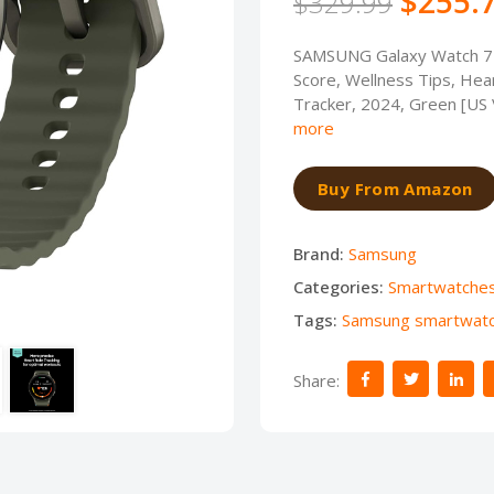
$255.
$329.99
SAMSUNG Galaxy Watch 7
Score, Wellness Tips, Hear
Tracker, 2024, Green [US
more
Buy From Amazon
Brand:
Samsung
Categories:
Smartwatche
Tags:
Samsung smartwat
Share: