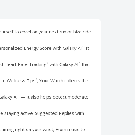
self to excel on your next run or bike ride
nalized Energy Score with Galaxy AI¹; It
eart Rate Tracking³ with Galaxy AI¹ that
 Wellness Tips⁴; Your Watch collects the
Galaxy AI¹ — it also helps detect moderate
 staying active; Suggested Replies with
ming right on your wrist; From music to