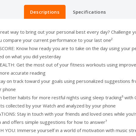
Descriptions
Specifications
 way to bring out your personal best every day? Challenge your
you compare your current performance to your last one²
 Know how ready you are to take on the day using your perso
sed on what you did yesterday
: Get the most out of your fitness workouts using improved H
more accurate reading
 track toward your goals using personalized suggestions from
ur phone
ter habits for more restful nights using sleep tracking⁵ with 
ghts collected by your Watch and analyzed by your phone
: Stay in touch with your friends and loved ones while you’re
n and offers simple suggestions for how to answer⁷
: Immerse yourself in a world of motivation with music strea