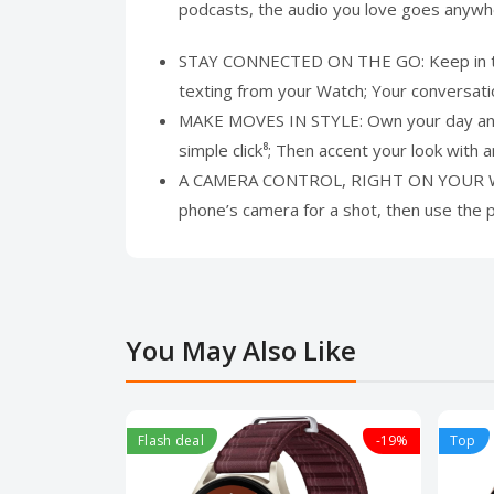
podcasts, the audio you love goes anyw
STAY CONNECTED ON THE GO: Keep in touch
texting from your Watch; Your conversat
MAKE MOVES IN STYLE: Own your day and 
simple click⁸; Then accent your look wit
A CAMERA CONTROL, RIGHT ON YOUR WRIST
phone’s camera for a shot, then use the
You May Also Like
Flash deal
-19%
Top