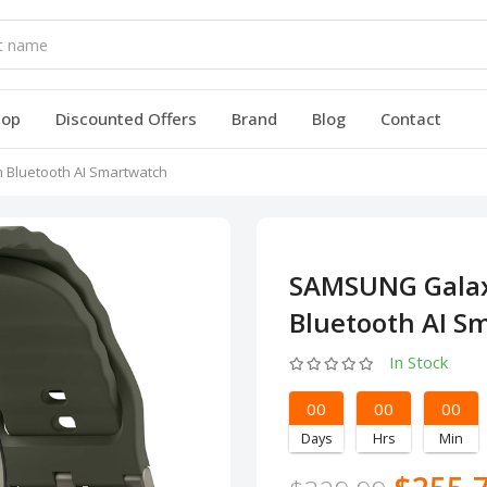
hop
Discounted Offers
Brand
Blog
Contact
Bluetooth AI Smartwatch
SAMSUNG Gala
Bluetooth AI S
In Stock
00
00
00
Days
Hrs
Min