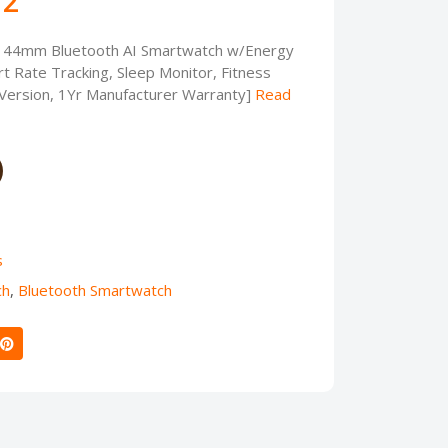
72
 44mm Bluetooth AI Smartwatch w/Energy
t Rate Tracking, Sleep Monitor, Fitness
 Version, 1Yr Manufacturer Warranty]
Read
s
ch
,
Bluetooth Smartwatch