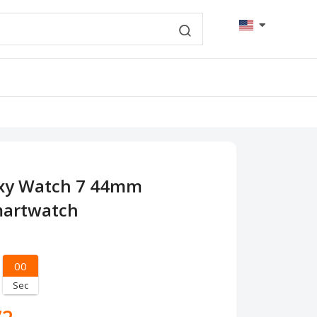
xy Watch 7 44mm
martwatch
00
Sec