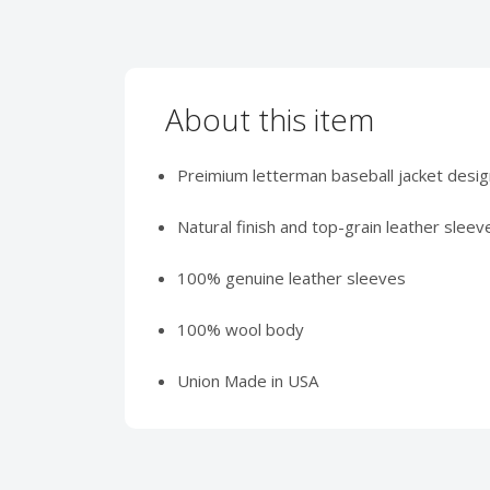
About this item
Preimium letterman baseball jacket desig
Natural finish and top-grain leather sleeve
100% genuine leather sleeves
100% wool body
Union Made in USA