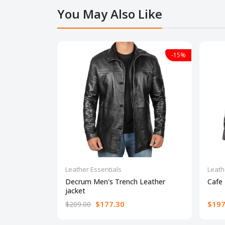
You May Also Like
-15%
Leather Essentials
Leath
Decrum Men's Trench Leather
Cafe 
jacket
$177.30
$197
$209.00