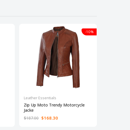
-10%
Leather Essentials
Leather Essen
Zip Up Moto Trendy Motorcycle
Real Lambsk
Jacke
Jacke
$168.30
$16
$187.00
$187.00