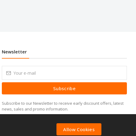
Newsletter
Subscribe
Subscribe to our Newsletter to receive early discount offers, latest
news, sales and promo information.
Allow Cookies