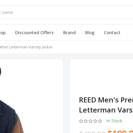
hop
Discounted Offers
Brand
Blog
Contact
her Letterman Varsity Jacket
REED Men's Pre
Letterman Varsi
In Stock