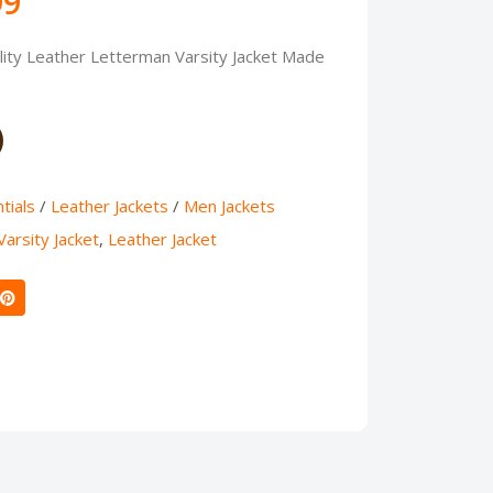
99
ty Leather Letterman Varsity Jacket Made
tials
/
Leather Jackets
/
Men Jackets
arsity Jacket
,
Leather Jacket