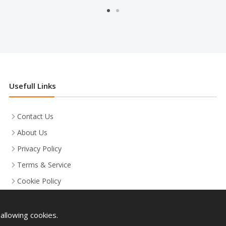
Usefull Links
Contact Us
About Us
Privacy Policy
Terms & Service
Cookie Policy
allowing cookies.