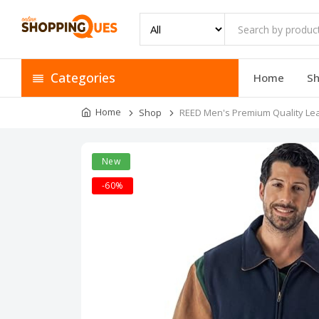
Categories
Home
S
Home
Shop
REED Men's Premium Quality Leat
New
-60%