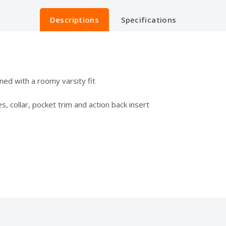
Descriptions
Specifications
ned with a roomy varsity fit
s, collar, pocket trim and action back insert