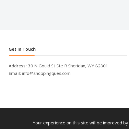
Get In Touch
Address:
30 N Gould St Ste R Sheridan, WY 82801
Email:
info@shoppingques.com
Your experience on this site will be improved by 