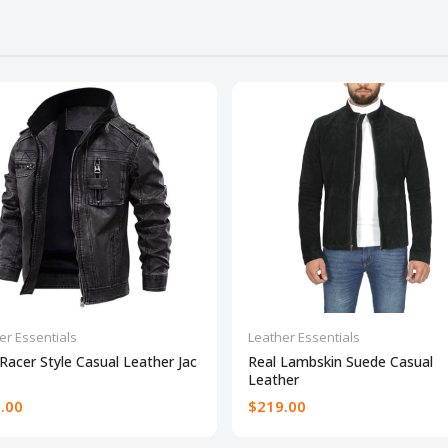
er Essentials
Leather Essentials
Racer Style Casual Leather Jac
Real Lambskin Suede Casual
Leather
.00
$219.00