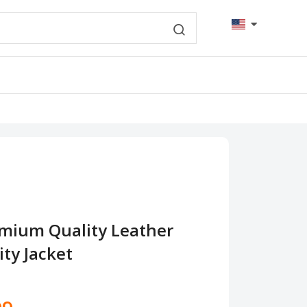
mium Quality Leather
ty Jacket