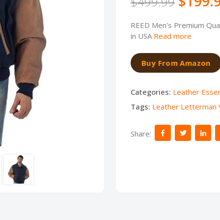
$199.
$499.99
REED Men's Premium Quali
in USA
Read more
Buy From Amazon
Categories:
Leather Essen
Tags:
Leather Letterman V
Share: