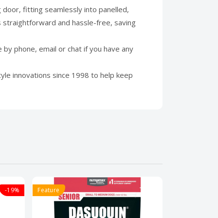
door, fitting seamlessly into panelled,
 straightforward and hassle-free, saving
by phone, email or chat if you have any
yle innovations since 1998 to help keep
-19%
Feature
Feature