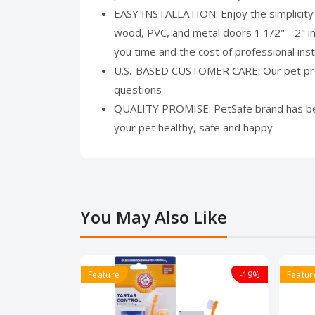
EASY INSTALLATION: Enjoy the simplicity o
wood, PVC, and metal doors 1 1/2" - 2" i
you time and the cost of professional insta
U.S.-BASED CUSTOMER CARE: Our pet produc
questions
QUALITY PROMISE: PetSafe brand has been 
your pet healthy, safe and happy
You May Also Like
Feature
-19%
Featur