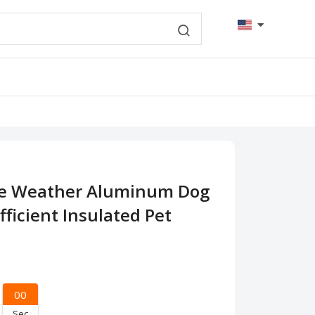
me Weather Aluminum Dog
fficient Insulated Pet
00
Sec