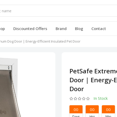
hop
Discounted Offers
Brand
Blog
Contact
um Dog Door | Energy-Efficient Insulated Pet Door
PetSafe Extre
Door | Energy-E
Door
In Stock
00
00
00
Days
Hrs
Min