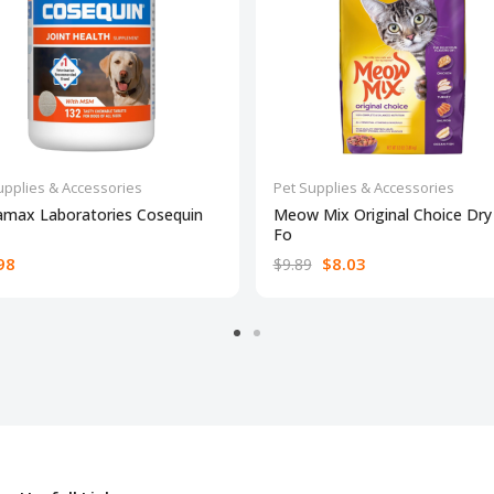
upplies & Accessories
Pet Supplies & Accessories
amax Laboratories Cosequin
Meow Mix Original Choice Dry
Fo
98
$8.03
$9.89