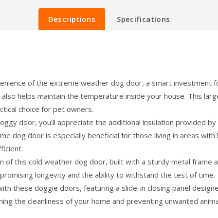
Descriptions
Specifications
nience of the extreme weather dog door, a smart investment fo
 also helps maintain the temperature inside your house. This la
ctical choice for pet owners.
y door, you'll appreciate the additional insulation provided by 
 dog door is especially beneficial for those living in areas with
icient.
n of this cold weather dog door, built with a sturdy metal frame
promising longevity and the ability to withstand the test of time.
th these doggie doors, featuring a slide-in closing panel design
ning the cleanliness of your home and preventing unwanted animals