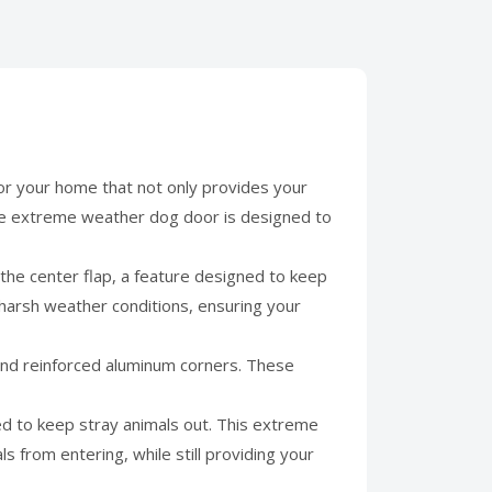
r your home that not only provides your
rge extreme weather dog door is designed to
the center flap, a feature designed to keep
 harsh weather conditions, ensuring your
 and reinforced aluminum corners. These
ed to keep stray animals out. This extreme
 from entering, while still providing your