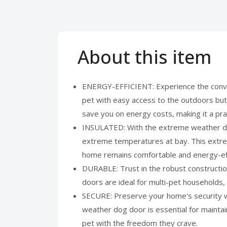
About this item
ENERGY-EFFICIENT: Experience the conve
pet with easy access to the outdoors but
save you on energy costs, making it a pra
INSULATED: With the extreme weather dogg
extreme temperatures at bay. This extreme
home remains comfortable and energy-eff
DURABLE: Trust in the robust constructio
doors are ideal for multi-pet households, 
SECURE: Preserve your home's security wi
weather dog door is essential for maintai
pet with the freedom they crave.