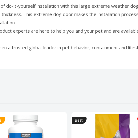
f do-it-yourself installation with this large extreme weather dog 
n thickness. This extreme dog door makes the installation process
llation.
t experts are here to help you and your pet and are available 
a trusted global leader in pet behavior, containment and lifest
e
Best