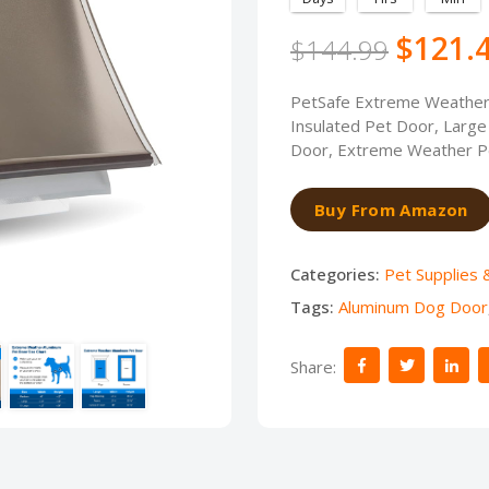
$121.
$144.99
PetSafe Extreme Weather 
Insulated Pet Door, Large 
Door, Extreme Weather Pe
Buy From Amazon
Categories:
Pet Supplies 
Tags:
Aluminum Dog Door
Share: