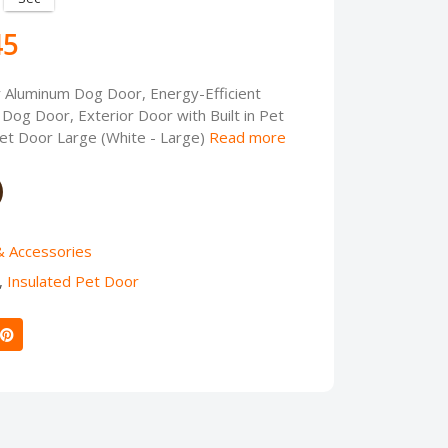
45
Aluminum Dog Door, Energy-Efficient
Dog Door, Exterior Door with Built in Pet
t Door Large (White - Large)
Read more
& Accessories
,
Insulated Pet Door