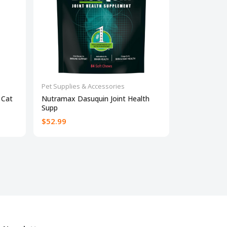
Pet Supplies & Accessories
Pet Supplies 
 Cat
Nutramax Dasuquin Joint Health
Dog Allergy 
Supp
$52.99
$23
$30.95