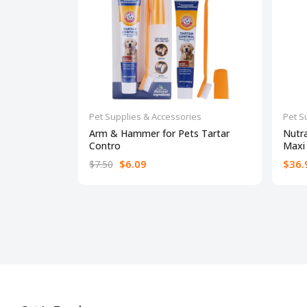
Pet Supplies & Accessories
Pet S
Arm & Hammer for Pets Tartar
Nutr
Contro
Maxi
$6.09
$36.
$7.50