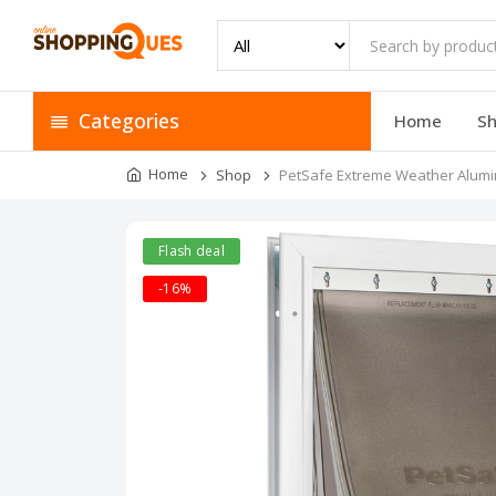
Categories
Home
S
Home
Shop
PetSafe Extreme Weather Alumin
Flash deal
-16%