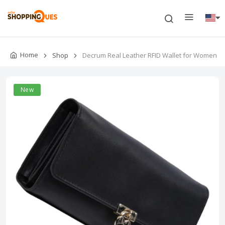
Home
Shop
Decrum Real Leather RFID Wallet for Women
New