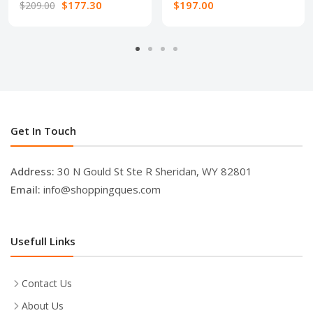
$177.30
$197.00
$209.00
Get In Touch
Address:
30 N Gould St Ste R Sheridan, WY 82801
Email:
info@shoppingques.com
Usefull Links
Contact Us
About Us