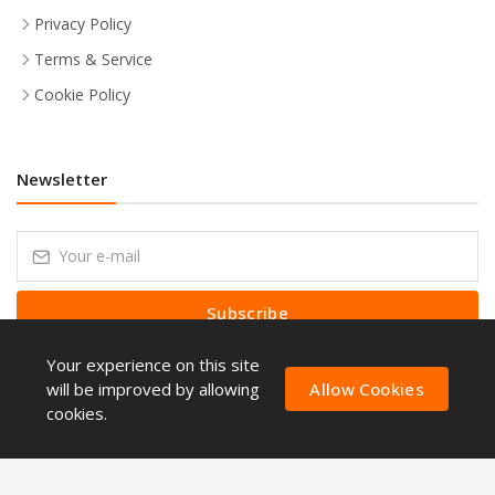
Privacy Policy
Terms & Service
Cookie Policy
Newsletter
Subscribe
Your experience on this site
Subscribe to our Newsletter to receive early discount offers, latest
news, sales and promo information.
will be improved by allowing
Allow Cookies
cookies.