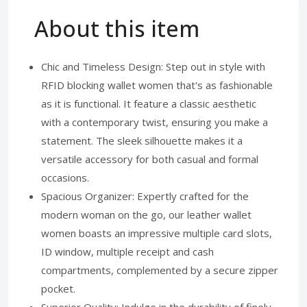
About this item
Chic and Timeless Design: Step out in style with
RFID blocking wallet women that's as fashionable
as it is functional. It feature a classic aesthetic
with a contemporary twist, ensuring you make a
statement. The sleek silhouette makes it a
versatile accessory for both casual and formal
occasions.
Spacious Organizer: Expertly crafted for the
modern woman on the go, our leather wallet
women boasts an impressive multiple card slots,
ID window, multiple receipt and cash
compartments, complemented by a secure zipper
pocket.