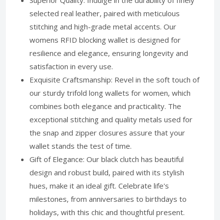
Superior Quality: Indulge in the durability of finely
selected real leather, paired with meticulous
stitching and high-grade metal accents. Our
womens RFID blocking wallet is designed for
resilience and elegance, ensuring longevity and
satisfaction in every use.
Exquisite Craftsmanship: Revel in the soft touch of
our sturdy trifold long wallets for women, which
combines both elegance and practicality. The
exceptional stitching and quality metals used for
the snap and zipper closures assure that your
wallet stands the test of time.
Gift of Elegance: Our black clutch has beautiful
design and robust build, paired with its stylish
hues, make it an ideal gift. Celebrate life's
milestones, from anniversaries to birthdays to
holidays, with this chic and thoughtful present.