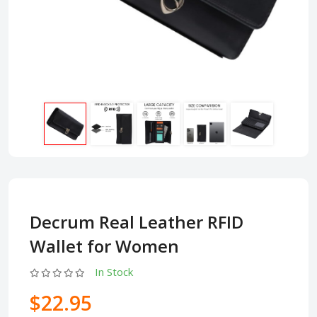
Decrum Real Leather RFID
Wallet for Women
In Stock
$22.95