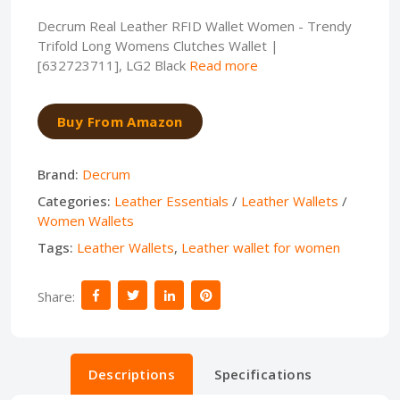
Decrum Real Leather RFID Wallet Women - Trendy
Trifold Long Womens Clutches Wallet |
[632723711], LG2 Black
Read more
Buy From Amazon
Brand:
Decrum
Categories:
Leather Essentials
/
Leather Wallets
/
Women Wallets
Tags:
Leather Wallets
,
Leather wallet for women
Share:
Descriptions
Specifications