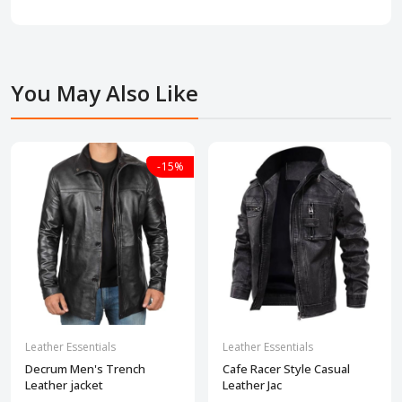
You May Also Like
-15%
Leather Essentials
Leather Essentials
Decrum Men's Trench
Cafe Racer Style Casual
Leather jacket
Leather Jac