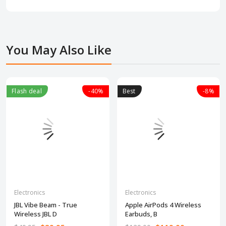
You May Also Like
Flash deal
-40%
Best
-8%
Electronics
Electronics
JBL Vibe Beam - True
Apple AirPods 4 Wireless
Wireless JBL D
Earbuds, B