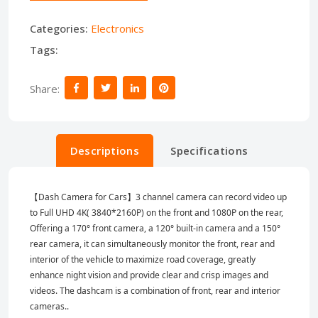
Categories:
Electronics
Tags:
Share:
Descriptions
Specifications
【Dash Camera for Cars】3 channel camera can record video up
to Full UHD 4K( 3840*2160P) on the front and 1080P on the rear,
Offering a 170° front camera, a 120° built-in camera and a 150°
rear camera, it can simultaneously monitor the front, rear and
interior of the vehicle to maximize road coverage, greatly
enhance night vision and provide clear and crisp images and
videos. The dashcam is a combination of front, rear and interior
cameras..