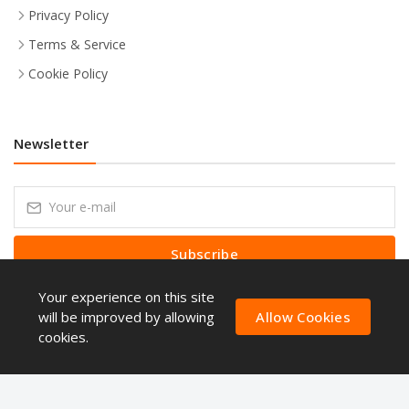
Privacy Policy
Terms & Service
Cookie Policy
Newsletter
Subscribe
Your experience on this site
Subscribe to our Newsletter to receive early discount offers, latest
news, sales and promo information.
will be improved by allowing
Allow Cookies
cookies.