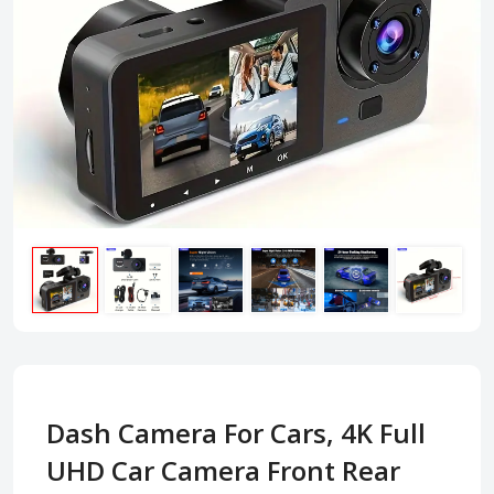
Dash Camera For Cars, 4K Full
UHD Car Camera Front Rear