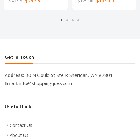
$29.95
$119.00
$49.95
$129.00
Get In Touch
Address:
30 N Gould St Ste R Sheridan, WY 82801
Email:
info@shoppingques.com
Usefull Links
Contact Us
About Us