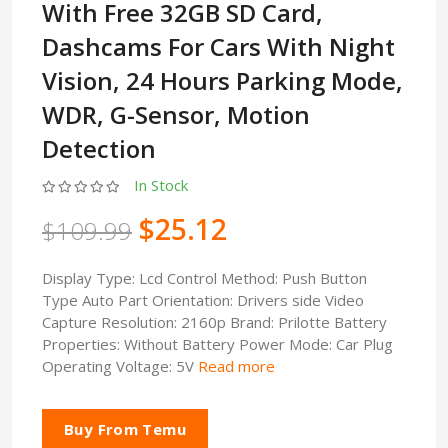
With Free 32GB SD Card,
Dashcams For Cars With Night
Vision, 24 Hours Parking Mode,
WDR, G-Sensor, Motion
Detection
In Stock
$25.12
$109.99
Display Type: Lcd Control Method: Push Button
Type Auto Part Orientation: Drivers side Video
Capture Resolution: 2160p Brand: Prilotte Battery
Properties: Without Battery Power Mode: Car Plug
Operating Voltage: 5V
Read more
Buy From Temu