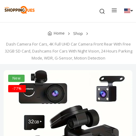
Home
Shop
Dash Camera For Cars, 4K Full UHD Car Camera Front Rear With Free
32GB SD Card, Dashcams For Cars With Night Vision, 24 Hours Parking
Mode, WDR, G-Sensor, Motion Detection
New
-77%